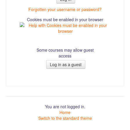
Forgotten your username or password?
Cookies must be enabled in your browser
Some courses may allow guest
access
You are not logged in.
Home
Switch to the standard theme