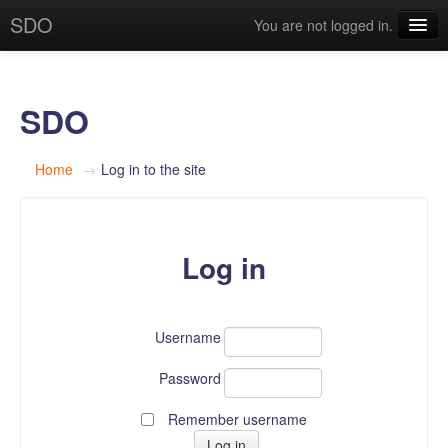
SDO
You are not logged in.
English (en)
SDO
Home
→
Log in to the site
Log in
Username
Password
Remember username