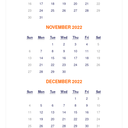
16
17
18
19
20
21
22
23
24
25
26
27
28
29
30
31
NOVEMBER 2022
Sun
Mon
Tue
Wed
Thu
Fri
Sat
1
2
3
4
5
6
7
8
9
10
11
12
13
14
15
16
17
18
19
20
21
22
23
24
25
26
27
28
29
30
DECEMBER 2022
Sun
Mon
Tue
Wed
Thu
Fri
Sat
1
2
3
4
5
6
7
8
9
10
11
12
13
14
15
16
17
18
19
20
21
22
23
24
25
26
27
28
29
30
31