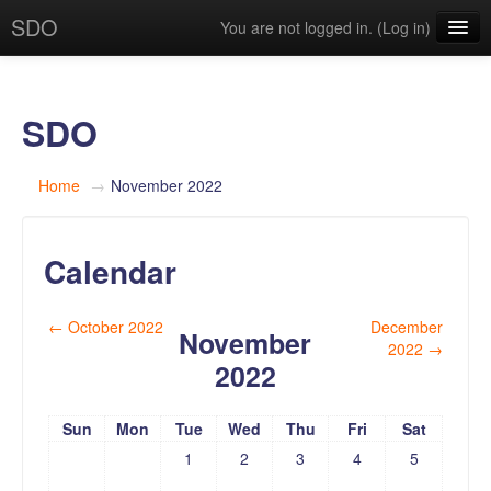
SDO
You are not logged in. (
Log in
)
English (en)
SDO
Home
→
November 2022
Calendar
←
October 2022
December
November
2022
→
2022
Sun
Mon
Tue
Wed
Thu
Fri
Sat
1
2
3
4
5