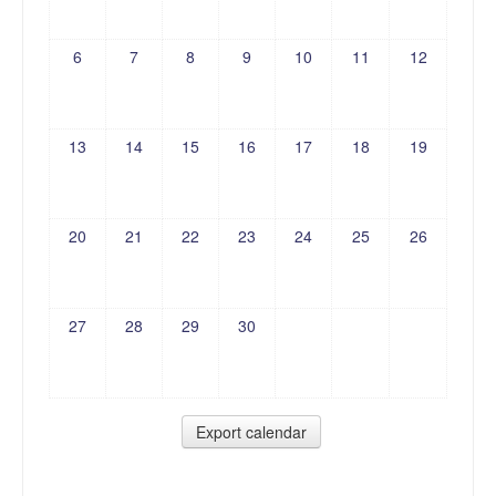
6
7
8
9
10
11
12
13
14
15
16
17
18
19
20
21
22
23
24
25
26
27
28
29
30