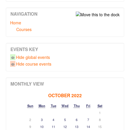
NAVIGATION
Home
Courses
EVENTS KEY
Hide global events
Hide course events
MONTHLY VIEW
OCTOBER 2022
Sun
Mon
Tue
Wed
Thu
Fri
Sat
1
2
3
4
5
6
7
8
9
10
11
12
13
14
15